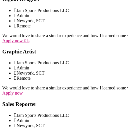
Jam Sports Productions LLC
Admin
Newyork, SCT
Remote
We would love to share a similar experience and how I learned some v
Apply now fds
Graphic Artist
Jam Sports Productions LLC
Admin
Newyork, SCT
Remote
We would love to share a similar experience and how I learned some v
Apply now
Sales Reporter
Jam Sports Productions LLC
Admin
Newyork, SCT