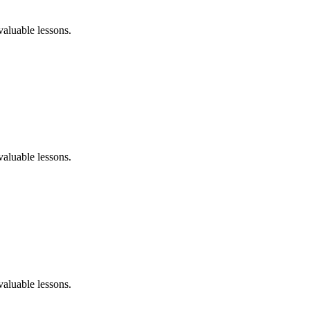
aluable lessons.
aluable lessons.
aluable lessons.