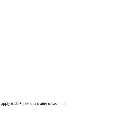
apply to 25+ jobs in a matter of seconds!