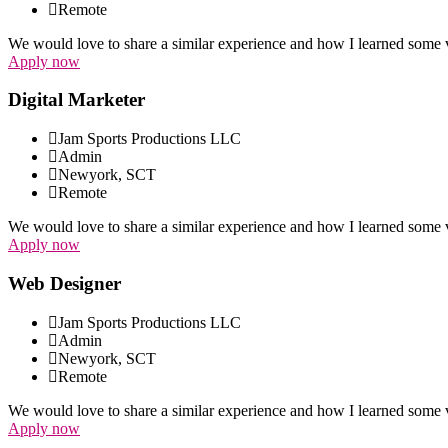
Remote
We would love to share a similar experience and how I learned some v
Apply now
Digital Marketer
Jam Sports Productions LLC
Admin
Newyork, SCT
Remote
We would love to share a similar experience and how I learned some v
Apply now
Web Designer
Jam Sports Productions LLC
Admin
Newyork, SCT
Remote
We would love to share a similar experience and how I learned some v
Apply now