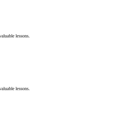
aluable lessons.
aluable lessons.