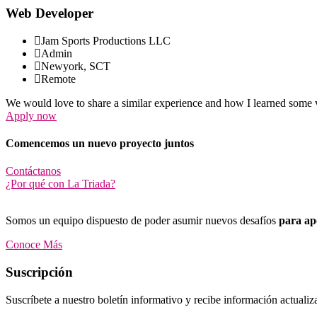
Web Developer
Jam Sports Productions LLC
Admin
Newyork, SCT
Remote
We would love to share a similar experience and how I learned some v
Apply now
Comencemos un nuevo proyecto juntos
Contáctanos
¿Por qué con La Triada?
Somos un equipo dispuesto de poder asumir nuevos desafíos
para apo
Conoce Más
Suscripción
Suscríbete a nuestro boletín informativo y recibe información actualiz