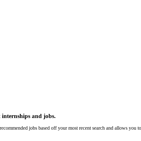
 internships and jobs.
recommended jobs based off your most recent search and allows you to 