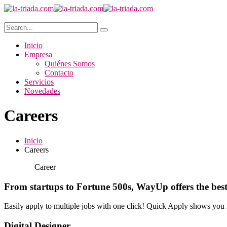
Inicio
Empresa
Quiénes Somos
Contacto
Servicios
Novedades
Careers
Inicio
Careers
Career
From startups to Fortune 500s, WayUp offers the best
Easily apply to multiple jobs with one click! Quick Apply shows you 
Digital Designer