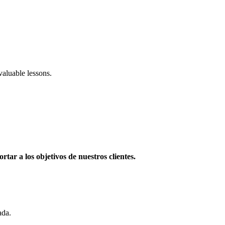
aluable lessons.
rtar a los objetivos de nuestros clientes.
ada.